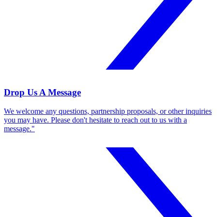
Drop Us A Message
We welcome any questions, partnership proposals, or other inquiries
you may have. Please don't hesitate to reach out to us with a
message."