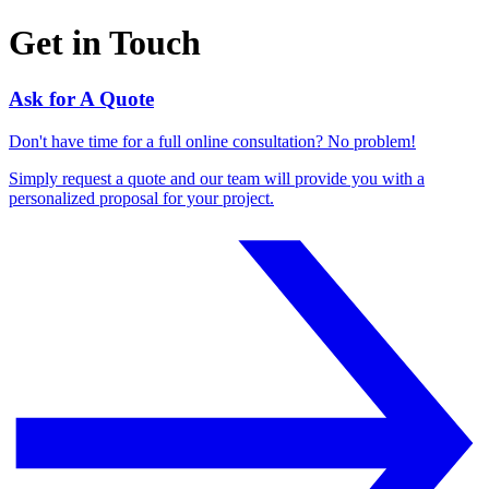
Get in Touch
Ask for A Quote
Don't have time for a full online consultation? No problem!
Simply request a quote and our team will provide you with a
personalized proposal for your project.