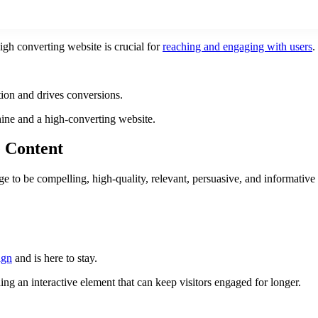
gh converting website is crucial for
reaching and engaging with users
.
tion and drives conversions.
ine and a high-converting website.
e Content
e to be compelling, high-quality, relevant, persuasive, and informative 
ign
and is here to stay.
g an interactive element that can keep visitors engaged for longer.