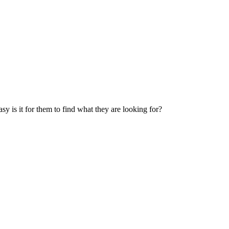
 is it for them to find what they are looking for?