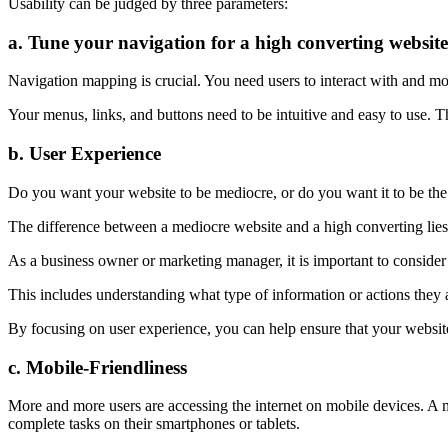
Usability can be judged by three parameters:
a. Tune your navigation for a high converting website
Navigation mapping is crucial. You need users to interact with and m
Your menus, links, and buttons need to be intuitive and easy to use. Th
b. User Experience
Do you want your website to be mediocre, or do you want it to be the
The difference between a mediocre website and a high converting lies
As a business owner or marketing manager, it is important to consider
This includes understanding what type of information or actions they a
By focusing on user experience, you can help ensure that your website i
c. Mobile-Friendliness
More and more users are accessing the internet on mobile devices. A mo
complete tasks on their smartphones or tablets.