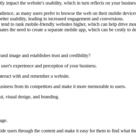
ntly impact the website's usability, which in turn reflects on your busin
udience, as many users prefer to browse the web on their mobile device
tter usability, leading to increased engagement and conversions.
tend to rank mobile-friendly websites higher, which can help drive more 
nates the need to create a separate mobile app, which can be costly to 
and image and establishes trust and credibility?
he user's experience and perception of your business.
nteract with and remember a website.
 business from its competitors and make it more memorable to users.
t, visual design, and branding.
age.
de users through the content and make it easy for them to find what the