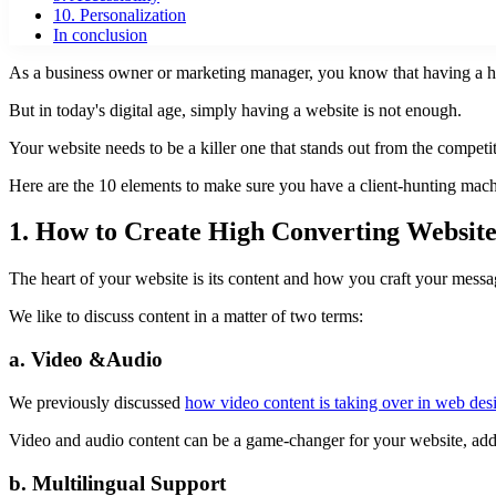
10. Personalization
In conclusion
As a business owner or marketing manager, you know that having a hi
But in today's digital age, simply having a website is not enough.
Your website needs to be a killer one that stands out from the competi
Here are the 10 elements to make sure you have a client-hunting mach
1. How to Create High Converting Websit
The heart of your website is its content and how you craft your messag
We like to discuss content in a matter of two terms:
a. Video &Audio
We previously discussed
how video content is taking over in web des
Video and audio content can be a game-changer for your website, addin
b. Multilingual Support