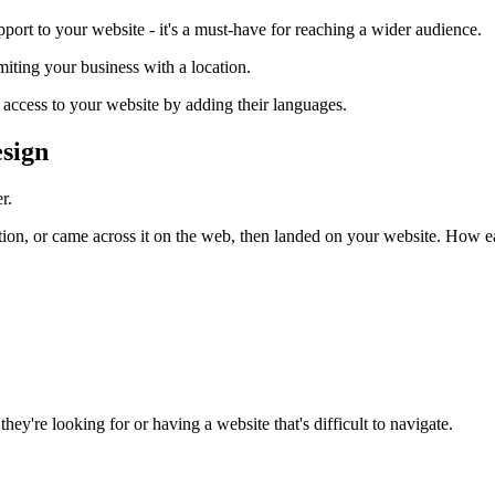
port to your website - it's a must-have for reaching a wider audience.
miting your business with a location.
 access to your website by adding their languages.
esign
r.
n, or came across it on the web, then landed on your website. How easy
they're looking for or having a website that's difficult to navigate.