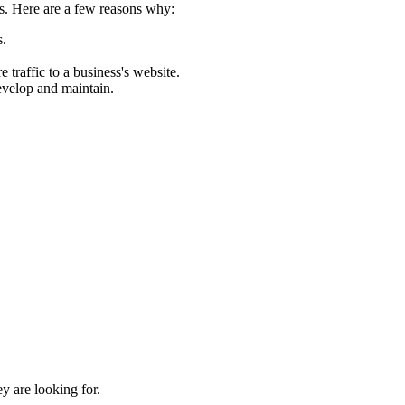
ess. Here are a few reasons why:
s.
traffic to a business's website.
develop and maintain.
y are looking for.