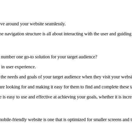
ove around your website seamlessly.
e navigation structure is all about interacting with the user and guiding
 number one go-to solution for your target audience?
 in user experience.
 the needs and goals of your target audience when they visit your websi
re looking for and making it easy for them to find and complete these t
s easy to use and effective at achieving your goals, whether it is incre
bile-friendly website is one that is optimized for smaller screens and t