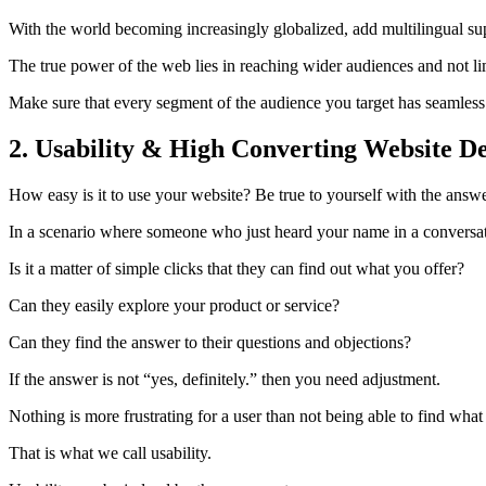
With the world becoming increasingly globalized, add multilingual sup
The true power of the web lies in reaching wider audiences and not li
Make sure that every segment of the audience you target has seamless
2. Usability & High Converting Website D
How easy is it to use your website? Be true to yourself with the answe
In a scenario where someone who just heard your name in a conversatio
Is it a matter of simple clicks that they can find out what you offer?
Can they easily explore your product or service?
Can they find the answer to their questions and objections?
If the answer is not “yes, definitely.” then you need adjustment.
Nothing is more frustrating for a user than not being able to find what 
That is what we call usability.