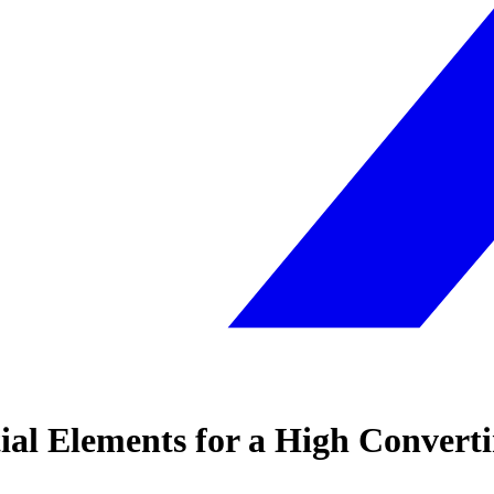
ial Elements for a High Convert