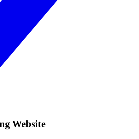
ing Website