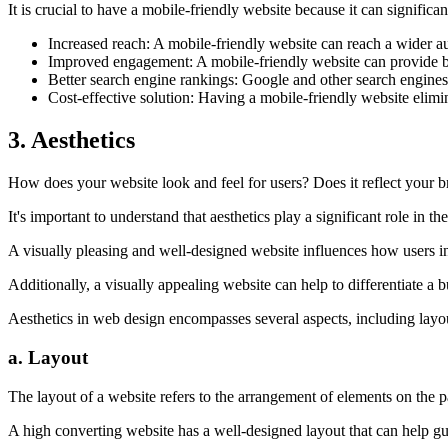
It is crucial to have a mobile-friendly website because it can significa
Increased reach: A mobile-friendly website can reach a wider a
Improved engagement: A mobile-friendly website can provide be
Better search engine rankings: Google and other search engines 
Cost-effective solution: Having a mobile-friendly website elimi
3. Aesthetics
How does your website look and feel for users? Does it reflect your br
It's important to understand that aesthetics play a significant role in t
A visually pleasing and well-designed website influences how users i
Additionally, a visually appealing website can help to differentiate a
Aesthetics in web design encompasses several aspects, including layou
a. Layout
The layout of a website refers to the arrangement of elements on the p
A high converting website has a well-designed layout that can help gui