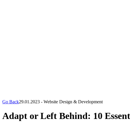
Go Back
29.01.2023
-
Website Design & Development
Adapt or Left Behind: 10 Essent