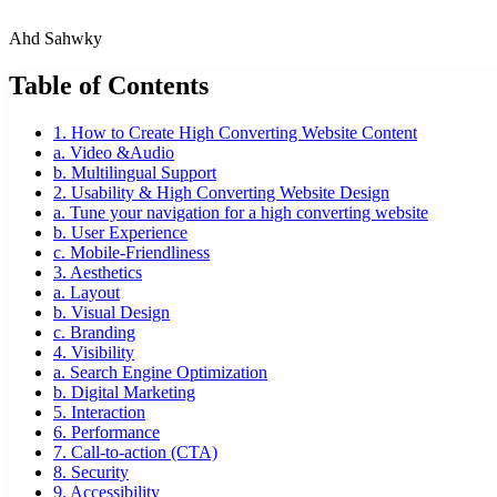
Ahd Sahwky
Table of Contents
1. How to Create High Converting Website Content
a. Video &Audio
b. Multilingual Support
2. Usability & High Converting Website Design
a. Tune your navigation for a high converting website
b. User Experience
c. Mobile-Friendliness
3. Aesthetics
a. Layout
b. Visual Design
c. Branding
4. Visibility
a. Search Engine Optimization
b. Digital Marketing
5. Interaction
6. Performance
7. Call-to-action (CTA)
8. Security
9. Accessibility