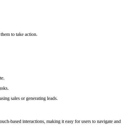
 them to take action.
te.
asks.
asing sales or generating leads.
ouch-based interactions, making it easy for users to navigate and