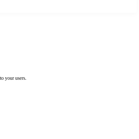
to your users.