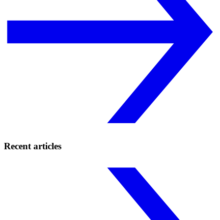
Recent articles