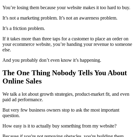
You’re losing them because your website makes it too hard to buy.
It’s not a marketing problem. It’s not an awareness problem.
It’s a friction problem.
If it takes more than three taps for a customer to place an order on
your ecommerce website, you’re handing your revenue to someone
else.
And you probably don’t even know it’s happening.
The One Thing Nobody Tells You About
Online Sales
We talk a lot about growth strategies, product-market fit, and even
paid ad performance.
But very few business owners stop to ask the most important
question.
How easy is it to actually buy something from my website?
Because if you're not removing obstacles, you're building them.