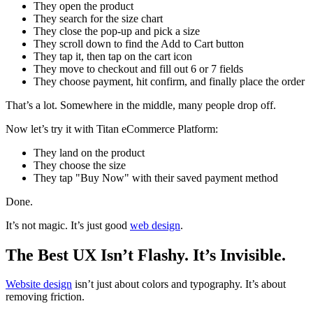
They open the product
They search for the size chart
They close the pop-up and pick a size
They scroll down to find the Add to Cart button
They tap it, then tap on the cart icon
They move to checkout and fill out 6 or 7 fields
They choose payment, hit confirm, and finally place the order
That’s a lot. Somewhere in the middle, many people drop off.
Now let’s try it with Titan eCommerce Platform:
They land on the product
They choose the size
They tap "Buy Now" with their saved payment method
Done.
It’s not magic. It’s just good
web design
.
The Best UX Isn’t Flashy. It’s Invisible.
Website design
isn’t just about colors and typography. It’s about
removing friction.