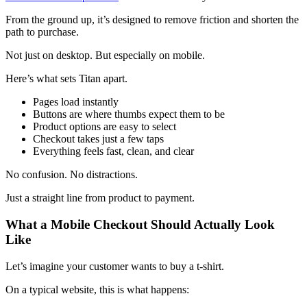
From the ground up, it’s designed to remove friction and shorten the
path to purchase.
Not just on desktop. But especially on mobile.
Here’s what sets Titan apart.
Pages load instantly
Buttons are where thumbs expect them to be
Product options are easy to select
Checkout takes just a few taps
Everything feels fast, clean, and clear
No confusion. No distractions.
Just a straight line from product to payment.
What a Mobile Checkout Should Actually Look
Like
Let’s imagine your customer wants to buy a t-shirt.
On a typical website, this is what happens: