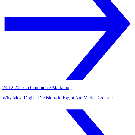
29.12.2025
-
eCommerce Marketing
Why Most Digital Decisions in Egypt Are Made Too Late