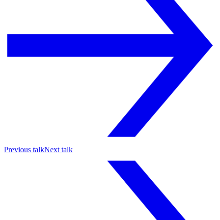
Previous talk
Next talk