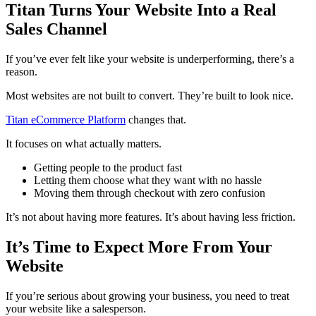
Titan Turns Your Website Into a Real
Sales Channel
If you’ve ever felt like your website is underperforming, there’s a
reason.
Most websites are not built to convert. They’re built to look nice.
Titan eCommerce Platform
changes that.
It focuses on what actually matters.
Getting people to the product fast
Letting them choose what they want with no hassle
Moving them through checkout with zero confusion
It’s not about having more features. It’s about having less friction.
It’s Time to Expect More From Your
Website
If you’re serious about growing your business, you need to treat
your website like a salesperson.