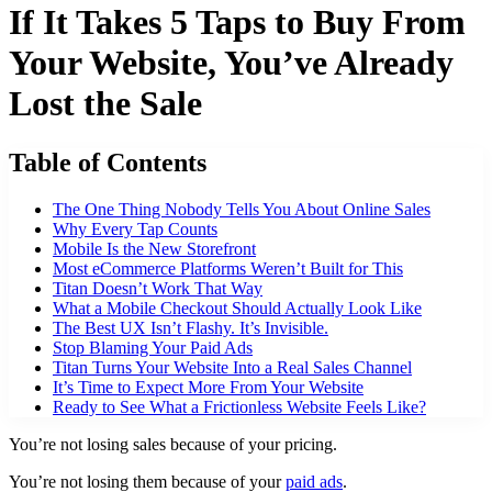
If It Takes 5 Taps to Buy From
Your Website, You’ve Already
Lost the Sale
Table of Contents
The One Thing Nobody Tells You About Online Sales
Why Every Tap Counts
Mobile Is the New Storefront
Most eCommerce Platforms Weren’t Built for This
Titan Doesn’t Work That Way
What a Mobile Checkout Should Actually Look Like
The Best UX Isn’t Flashy. It’s Invisible.
Stop Blaming Your Paid Ads
Titan Turns Your Website Into a Real Sales Channel
It’s Time to Expect More From Your Website
Ready to See What a Frictionless Website Feels Like?
You’re not losing sales because of your pricing.
You’re not losing them because of your
paid ads
.