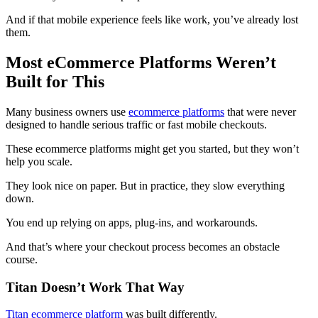
And if that mobile experience feels like work, you’ve already lost
them.
Most eCommerce Platforms Weren’t
Built for This
Many business owners use
ecommerce platforms
that were never
designed to handle serious traffic or fast mobile checkouts.
These ecommerce platforms might get you started, but they won’t
help you scale.
They look nice on paper. But in practice, they slow everything
down.
You end up relying on apps, plug-ins, and workarounds.
And that’s where your checkout process becomes an obstacle
course.
Titan Doesn’t Work That Way
Titan ecommerce platform
was built differently.