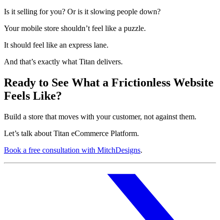
Is it selling for you? Or is it slowing people down?
Your mobile store shouldn’t feel like a puzzle.
It should feel like an express lane.
And that’s exactly what Titan delivers.
Ready to See What a Frictionless Website
Feels Like?
Build a store that moves with your customer, not against them.
Let’s talk about Titan eCommerce Platform.
Book a free consultation with MitchDesigns
.