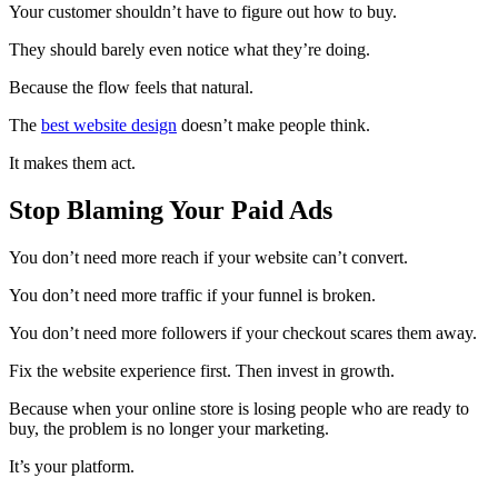
Your customer shouldn’t have to figure out how to buy.
They should barely even notice what they’re doing.
Because the flow feels that natural.
The
best website design
doesn’t make people think.
It makes them act.
Stop Blaming Your Paid Ads
You don’t need more reach if your website can’t convert.
You don’t need more traffic if your funnel is broken.
You don’t need more followers if your checkout scares them away.
Fix the website experience first. Then invest in growth.
Because when your online store is losing people who are ready to
buy, the problem is no longer your marketing.
It’s your platform.