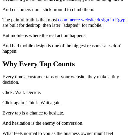
And customers don't stick around to climb them.
The painful truth is that most
ecommerce website design in Egypt
are built for desktop, then later “adapted” for mobile.
But mobile is where the real action happens.
And bad mobile design is one of the biggest reasons sales don’t
happen.
Why Every Tap Counts
Every time a customer taps on your website, they make a tiny
decision.
Click. Wait. Decide.
Click again. Think. Wait again.
Every tap is a chance to hesitate.
And hesitation is the enemy of conversion.
What feels normal to you as the business owner might feel