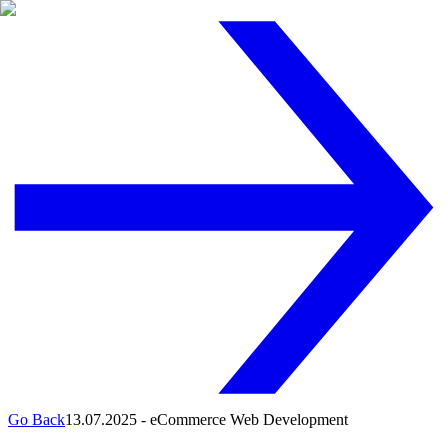
Go Back
13.07.2025
-
eCommerce Web Development