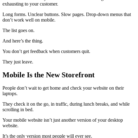
exhausting to your customer.
Long forms. Unclear buttons. Slow pages. Drop-down menus that
don’t work well on mobile.
The list goes on.
And here’s the thing.
You don’t get feedback when customers quit.
They just leave.
Mobile Is the New Storefront
People don’t wait to get home and check your website on their
laptops.
They check it on the go, in traffic, during lunch breaks, and while
scrolling in bed.
Your mobile website isn’t just another version of your desktop
website.
It’s the only version most people will ever see.