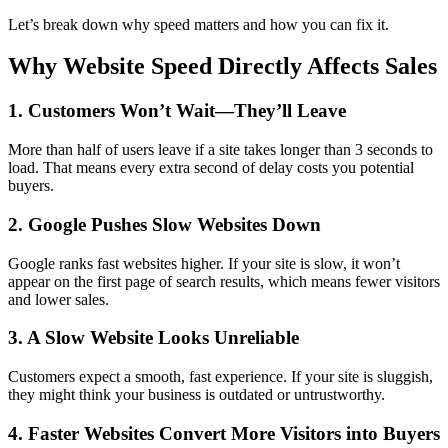
Let’s break down why speed matters and how you can fix it.
Why Website Speed Directly Affects Sales
1. Customers Won’t Wait—They’ll Leave
More than half of users leave if a site takes longer than 3 seconds to
load. That means every extra second of delay costs you potential
buyers.
2. Google Pushes Slow Websites Down
Google ranks fast websites higher. If your site is slow, it won’t
appear on the first page of search results, which means fewer visitors
and lower sales.
3. A Slow Website Looks Unreliable
Customers expect a smooth, fast experience. If your site is sluggish,
they might think your business is outdated or untrustworthy.
4. Faster Websites Convert More Visitors into Buyers