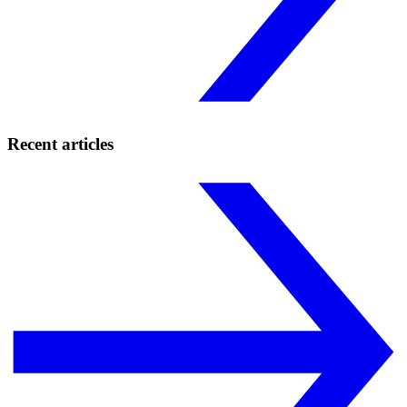
Recent articles