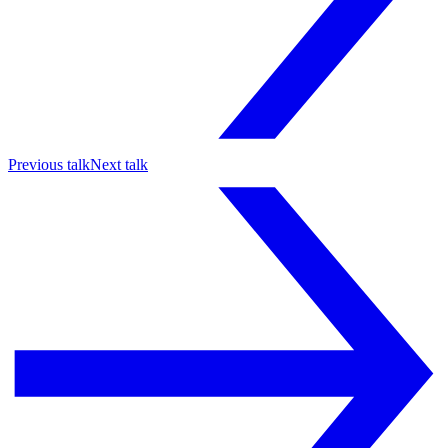
Previous talk
Next talk