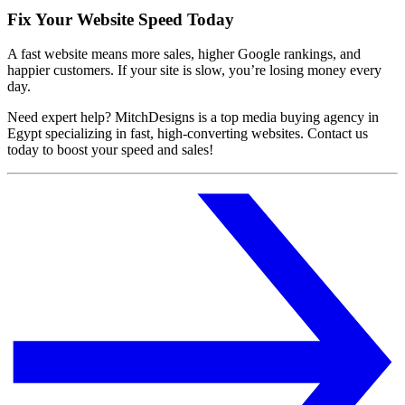
Fix Your Website Speed Today
A fast website means more sales, higher Google rankings, and
happier customers. If your site is slow, you’re losing money every
day.
Need expert help? MitchDesigns is a top media buying agency in
Egypt specializing in fast, high-converting websites. Contact us
today to boost your speed and sales!