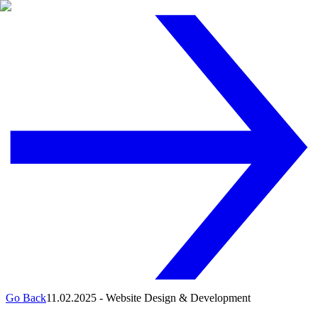
Go Back
11.02.2025
-
Website Design & Development