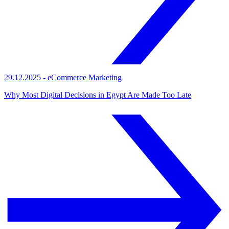
29.12.2025
-
eCommerce Marketing
Why Most Digital Decisions in Egypt Are Made Too Late