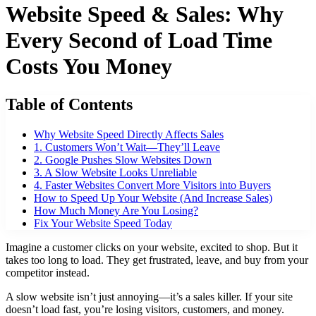
Website Speed & Sales: Why
Every Second of Load Time
Costs You Money
Table of Contents
Why Website Speed Directly Affects Sales
1. Customers Won’t Wait—They’ll Leave
2. Google Pushes Slow Websites Down
3. A Slow Website Looks Unreliable
4. Faster Websites Convert More Visitors into Buyers
How to Speed Up Your Website (And Increase Sales)
How Much Money Are You Losing?
Fix Your Website Speed Today
Imagine a customer clicks on your website, excited to shop. But it
takes too long to load. They get frustrated, leave, and buy from your
competitor instead.
A slow website isn’t just annoying—it’s a sales killer. If your site
doesn’t load fast, you’re losing visitors, customers, and money.