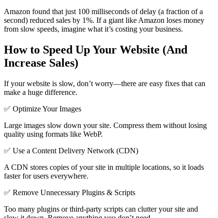
Amazon found that just 100 milliseconds of delay (a fraction of a
second) reduced sales by 1%. If a giant like Amazon loses money
from slow speeds, imagine what it’s costing your business.
How to Speed Up Your Website (And
Increase Sales)
If your website is slow, don’t worry—there are easy fixes that can
make a huge difference.
✅ Optimize Your Images
Large images slow down your site. Compress them without losing
quality using formats like WebP.
✅ Use a Content Delivery Network (CDN)
A CDN stores copies of your site in multiple locations, so it loads
faster for users everywhere.
✅ Remove Unnecessary Plugins & Scripts
Too many plugins or third-party scripts can clutter your site and
slow it down. Remove anything you don’t need.