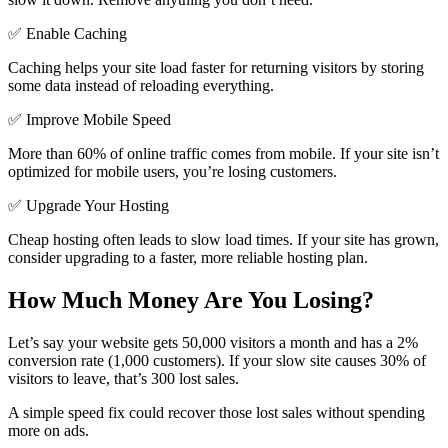
✅ Enable Caching
Caching helps your site load faster for returning visitors by storing
some data instead of reloading everything.
✅ Improve Mobile Speed
More than 60% of online traffic comes from mobile. If your site isn’t
optimized for mobile users, you’re losing customers.
✅ Upgrade Your Hosting
Cheap hosting often leads to slow load times. If your site has grown,
consider upgrading to a faster, more reliable hosting plan.
How Much Money Are You Losing?
Let’s say your website gets 50,000 visitors a month and has a 2%
conversion rate (1,000 customers). If your slow site causes 30% of
visitors to leave, that’s 300 lost sales.
A simple speed fix could recover those lost sales without spending
more on ads.