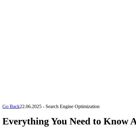
Go Back
22.06.2025
-
Search Engine Optimization
Everything You Need to Know 