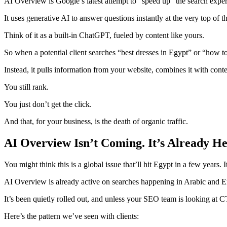
AI Overview is Google’s latest attempt to “speed up” the search exper
It uses generative AI to answer questions instantly at the very top of th
Think of it as a built-in ChatGPT, fueled by content like yours.
So when a potential client searches “best dresses in Egypt” or “how
Instead, it pulls information from your website, combines it with cont
You still rank.
You just don’t get the click.
And that, for your business, is the death of organic traffic.
AI Overview Isn’t Coming. It’s Already He
You might think this is a global issue that’ll hit Egypt in a few years. It
AI Overview is already active on searches happening in Arabic and E
It’s been quietly rolled out, and unless your SEO team is looking at 
Here’s the pattern we’ve seen with clients: