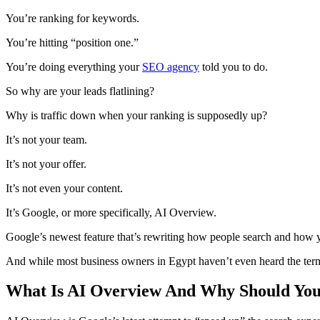
You’re ranking for keywords.
You’re hitting “position one.”
You’re doing everything your
SEO agency
told you to do.
So why are your leads flatlining?
Why is traffic down when your ranking is supposedly up?
It’s not your team.
It’s not your offer.
It’s not even your content.
It’s Google, or more specifically, AI Overview.
Google’s newest feature that’s rewriting how people search and how y
And while most business owners in Egypt haven’t even heard the term “
What Is AI Overview And Why Should Yo