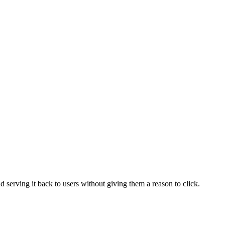
serving it back to users without giving them a reason to click.