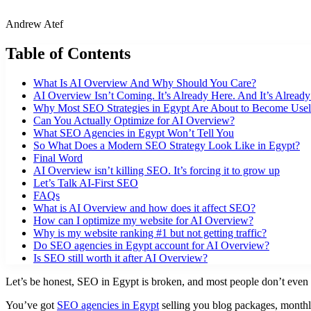
Andrew Atef
Table of Contents
What Is AI Overview And Why Should You Care?
AI Overview Isn’t Coming. It’s Already Here. And It’s Alread
Why Most SEO Strategies in Egypt Are About to Become Usel
Can You Actually Optimize for AI Overview?
What SEO Agencies in Egypt Won’t Tell You
So What Does a Modern SEO Strategy Look Like in Egypt?
Final Word
AI Overview isn’t killing SEO. It’s forcing it to grow up
Let’s Talk AI-First SEO
FAQs
What is AI Overview and how does it affect SEO?
How can I optimize my website for AI Overview?
Why is my website ranking #1 but not getting traffic?
Do SEO agencies in Egypt account for AI Overview?
Is SEO still worth it after AI Overview?
Let’s be honest, SEO in Egypt is broken, and most people don’t even re
You’ve got
SEO agencies in Egypt
selling you blog packages, monthly 