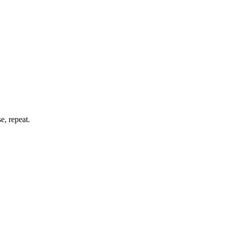
e, repeat.