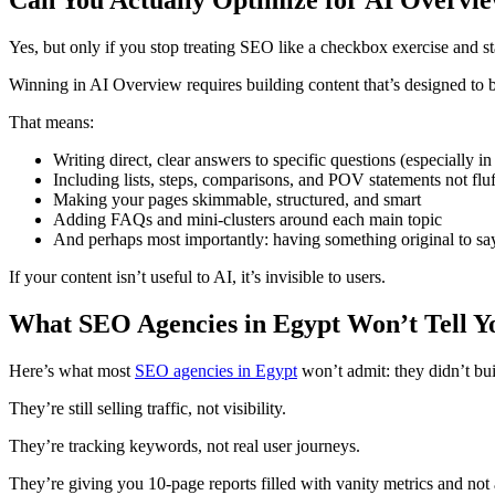
Yes, but only if you stop treating SEO like a checkbox exercise and star
Winning in AI Overview requires building content that’s designed to
That means:
Writing direct, clear answers to specific questions (especially 
Including lists, steps, comparisons, and POV statements not fluf
Making your pages skimmable, structured, and smart
Adding FAQs and mini-clusters around each main topic
And perhaps most importantly: having something original to sa
If your content isn’t useful to AI, it’s invisible to users.
What SEO Agencies in Egypt Won’t Tell Y
Here’s what most
SEO agencies in Egypt
won’t admit: they didn’t bu
They’re still selling traffic, not visibility.
They’re tracking keywords, not real user journeys.
They’re giving you 10-page reports filled with vanity metrics and not 