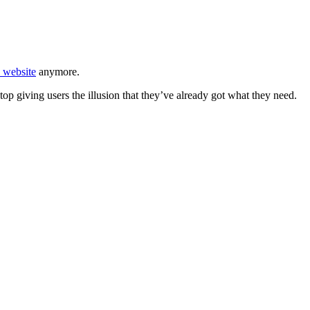
 website
anymore.
top giving users the illusion that they’ve already got what they need.