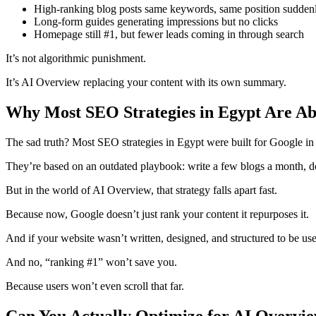
High-ranking blog posts same keywords, same position suddenly
Long-form guides generating impressions but no clicks
Homepage still #1, but fewer leads coming in through search
It’s not algorithmic punishment.
It’s AI Overview replacing your content with its own summary.
Why Most SEO Strategies in Egypt Are Ab
The sad truth? Most SEO strategies in Egypt were built for Google in
They’re based on an outdated playbook: write a few blogs a month, do
But in the world of AI Overview, that strategy falls apart fast.
Because now, Google doesn’t just rank your content it repurposes it.
And if your website wasn’t written, designed, and structured to be use
And no, “ranking #1” won’t save you.
Because users won’t even scroll that far.
Can You Actually Optimize for AI Overvi