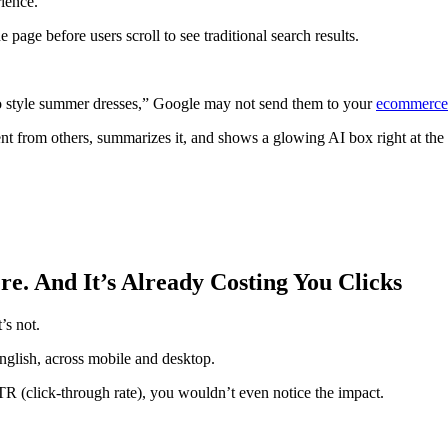
ience.
e page before users scroll to see traditional search results.
 to style summer dresses,” Google may not send them to your
ecommerce
ent from others, summarizes it, and shows a glowing AI box right at the 
re. And It’s Already Costing You Clicks
’s not.
nglish, across mobile and desktop.
CTR (click-through rate), you wouldn’t even notice the impact.