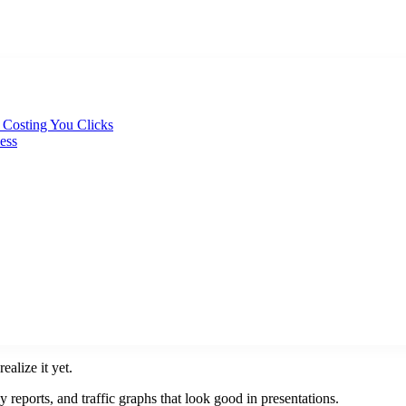
y Costing You Clicks
ess
alize it yet.
reports, and traffic graphs that look good in presentations.