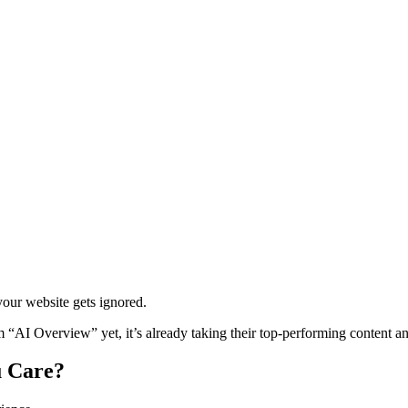
our website gets ignored.
AI Overview” yet, it’s already taking their top-performing content and 
u Care?