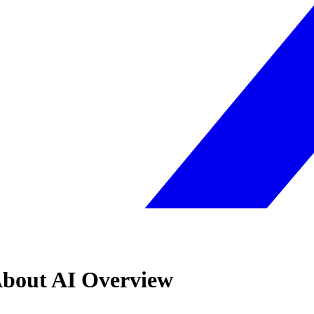
About AI Overview