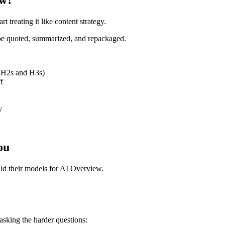
t treating it like content strategy.
 be quoted, summarized, and repackaged.
in H2s and H3s)
f
y
ou
ild their models for AI Overview.
asking the harder questions: