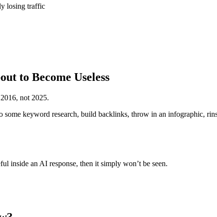
 losing traffic
out to Become Useless
 2016, not 2025.
 some keyword research, build backlinks, throw in an infographic, rins
ful inside an AI response, then it simply won’t be seen.
ew?